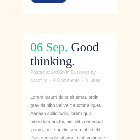
06 Sep.
Good
thinking.
Posted at 14:03h
in
Business
by
cocofilm
0 Comments
0
Likes
Lorem ipsum dolor sit amet, proin
gravida nibh vel velit auctor aliquet.
Aenean sollicitudin, lorem quis
bibendum auctor, nisi elit consequat
ipsum, nec sagittis sem nibh id elit.
Duis sed odio sit amet nibh vulputate