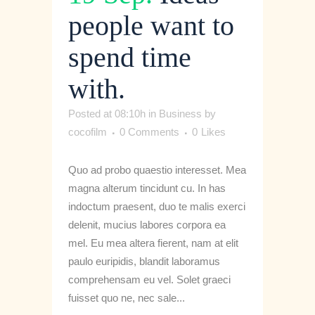
people want to
spend time
with.
Posted at 08:10h
in
Business
by
cocofilm
0 Comments
0
Likes
Quo ad probo quaestio interesset. Mea
magna alterum tincidunt cu. In has
indoctum praesent, duo te malis exerci
delenit, mucius labores corpora ea
mel. Eu mea altera fierent, nam at elit
paulo euripidis, blandit laboramus
comprehensam eu vel. Solet graeci
fuisset quo ne, nec sale...