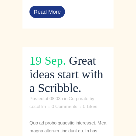
Read More
19 Sep.
Great
ideas start with
a Scribble.
Posted at 08:03h
in
Corporate
by
cocofilm
0 Comments
0
Likes
Quo ad probo quaestio interesset. Mea
magna alterum tincidunt cu. In has