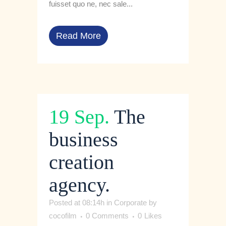
fuisset quo ne, nec sale...
Read More
19 Sep.
The
business
creation
agency.
Posted at 08:14h
in
Corporate
by
cocofilm
0 Comments
0
Likes