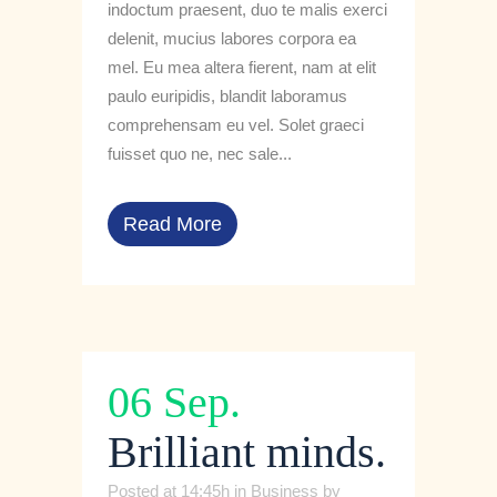
indoctum praesent, duo te malis exerci
delenit, mucius labores corpora ea
mel. Eu mea altera fierent, nam at elit
paulo euripidis, blandit laboramus
comprehensam eu vel. Solet graeci
fuisset quo ne, nec sale...
Read More
06 Sep.
Brilliant minds.
Posted at 14:45h
in
Business
by