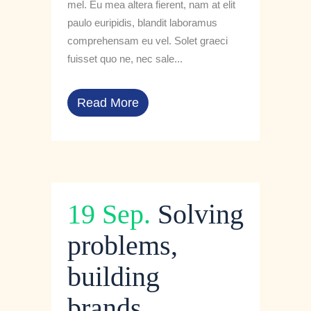
mel. Eu mea altera fierent, nam at elit
paulo euripidis, blandit laboramus
comprehensam eu vel. Solet graeci
fuisset quo ne, nec sale...
Read More
19 Sep.
Solving
problems,
building
brands.