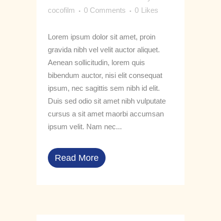
cocofilm
0 Comments
0
Likes
Lorem ipsum dolor sit amet, proin
gravida nibh vel velit auctor aliquet.
Aenean sollicitudin, lorem quis
bibendum auctor, nisi elit consequat
ipsum, nec sagittis sem nibh id elit.
Duis sed odio sit amet nibh vulputate
cursus a sit amet maorbi accumsan
ipsum velit. Nam nec...
Read More