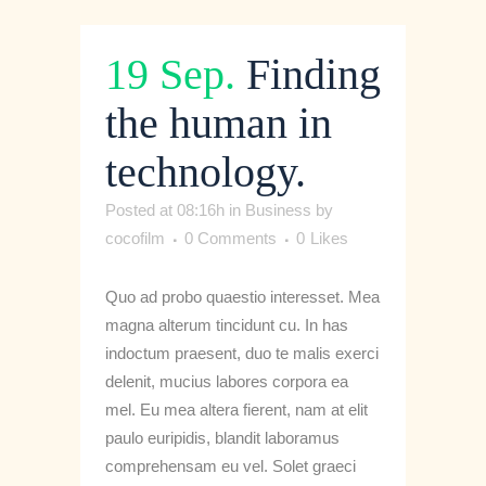
19 Sep.
Finding
the human in
technology.
Posted at 08:16h
in
Business
by
cocofilm
0 Comments
0
Likes
Quo ad probo quaestio interesset. Mea
magna alterum tincidunt cu. In has
indoctum praesent, duo te malis exerci
delenit, mucius labores corpora ea
mel. Eu mea altera fierent, nam at elit
paulo euripidis, blandit laboramus
comprehensam eu vel. Solet graeci