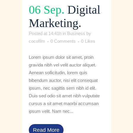
06 Sep.
Digital
Marketing.
Posted at 14:41h
in
Business
by
cocofilm
0 Comments
0
Likes
Lorem ipsum dolor sit amet, proin
gravida nibh vel velit auctor aliquet.
Aenean sollicitudin, lorem quis
bibendum auctor, nisi elit consequat
ipsum, nec sagittis sem nibh id elit.
Duis sed odio sit amet nibh vulputate
cursus a sit amet maorbi accumsan
ipsum velit. Nam nec...
Read More