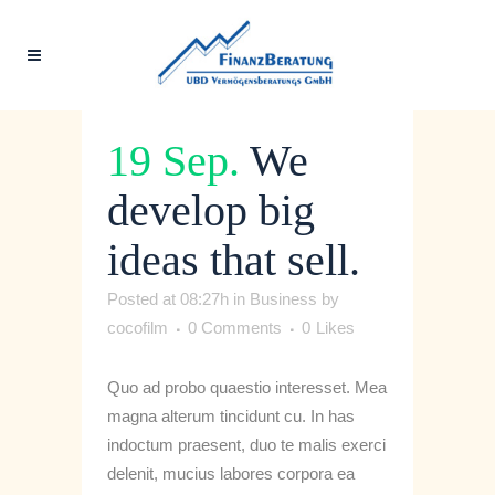
19 Sep.
We
develop big
ideas that sell.
Posted at 08:27h
in
Business
by
cocofilm
0 Comments
0
Likes
Quo ad probo quaestio interesset. Mea
magna alterum tincidunt cu. In has
indoctum praesent, duo te malis exerci
delenit, mucius labores corpora ea