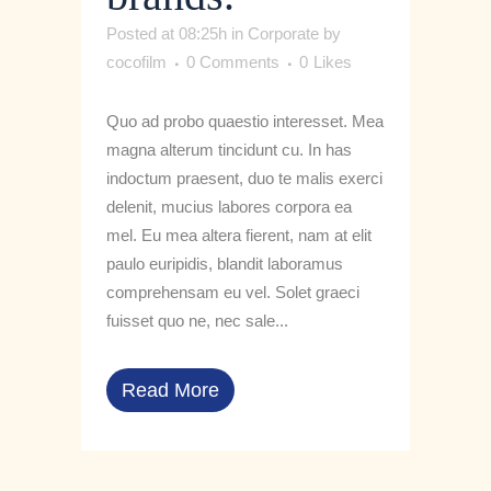
Posted at 08:25h
in
Corporate
by
cocofilm
0 Comments
0
Likes
Quo ad probo quaestio interesset. Mea
magna alterum tincidunt cu. In has
indoctum praesent, duo te malis exerci
delenit, mucius labores corpora ea
mel. Eu mea altera fierent, nam at elit
paulo euripidis, blandit laboramus
comprehensam eu vel. Solet graeci
fuisset quo ne, nec sale...
Read More