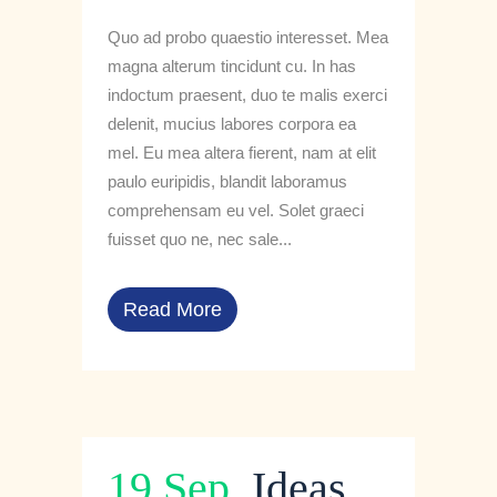
Quo ad probo quaestio interesset. Mea
magna alterum tincidunt cu. In has
indoctum praesent, duo te malis exerci
delenit, mucius labores corpora ea
mel. Eu mea altera fierent, nam at elit
paulo euripidis, blandit laboramus
comprehensam eu vel. Solet graeci
fuisset quo ne, nec sale...
Read More
19 Sep.
Ideas